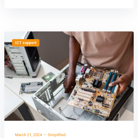
ICT support
March 21, 2024
Simplified