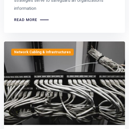
strategies serve to safeguard an organization’s
information
READ MORE
Network Cabling & Infrastructures