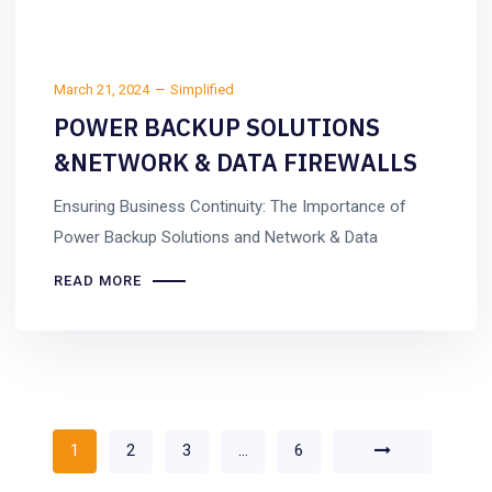
March 21, 2024
Simplified
POWER BACKUP SOLUTIONS
&NETWORK & DATA FIREWALLS
Ensuring Business Continuity: The Importance of
Power Backup Solutions and Network & Data
READ MORE
1
2
3
…
6