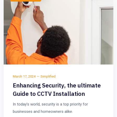
March 17, 2024
Simplified
Enhancing Security, the ultimate
Guide to CCTV Installation
In today’s world, security is a top priority for
businesses and homeowners alike.