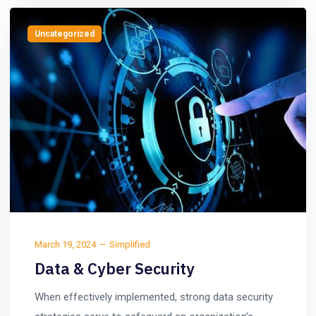
Uncategorized
March 19, 2024
Simplified
Data & Cyber Security
When effectively implemented, strong data security