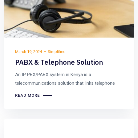
March 19, 2024
Simplified
PABX & Telephone Solution
An IP PBX/PABX system in Kenya is a
telecommunications solution that links telephone
READ MORE
Uncategorized