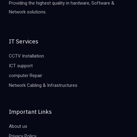
Providing the highest quality in hardware, Software &
Network solutions.
IT Services
CCTV Installation
ICT support
computer Repair
Network Cabling & Infrastructures
Important Links
About us
Privacy Policy