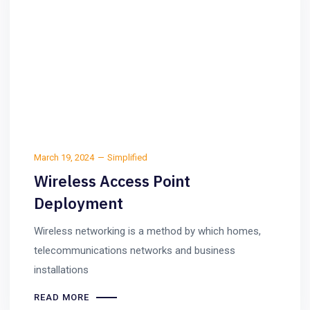
March 19, 2024
Simplified
Wireless Access Point
Deployment
Wireless networking is a method by which homes,
telecommunications networks and business
installations
READ MORE