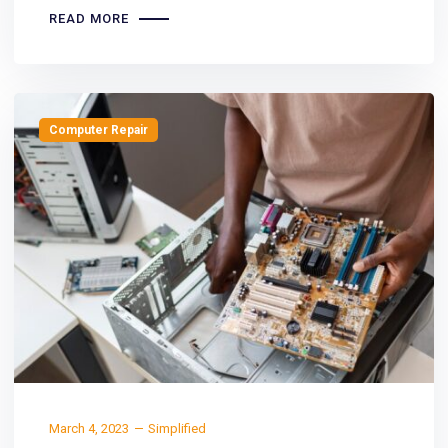
READ MORE
Computer Repair
March 4, 2023
Simplified