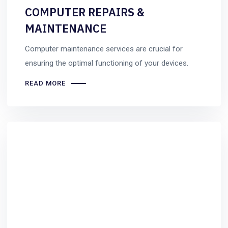
COMPUTER REPAIRS &
MAINTENANCE
Computer maintenance services are crucial for
ensuring the optimal functioning of your devices.
READ MORE
Uncategorized