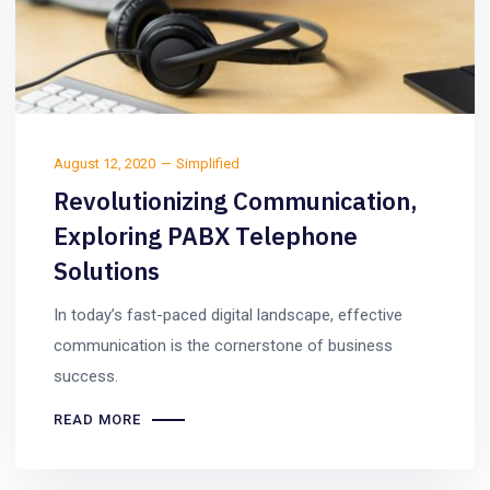
August 12, 2020
Simplified
Revolutionizing Communication,
Exploring PABX Telephone
Solutions
In today’s fast-paced digital landscape, effective
communication is the cornerstone of business
success.
READ MORE