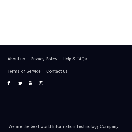
About us
Privacy Policy
Help & FAQs
Terms of Service
Contact us
We are the best world Information Technology Company.