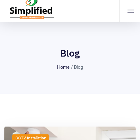
Blog
Home
/
Blog
CCTV Installation