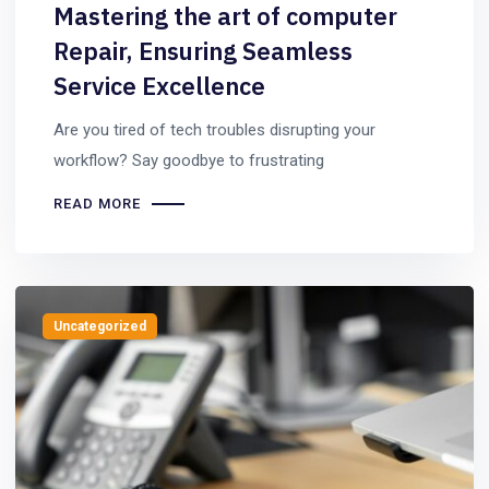
Mastering the art of computer
Repair, Ensuring Seamless
Service Excellence
Are you tired of tech troubles disrupting your
workflow? Say goodbye to frustrating
READ MORE
Uncategorized