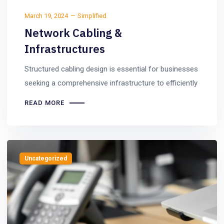
March 19, 2024
Simplified
Network Cabling &
Infrastructures
Structured cabling design is essential for businesses
seeking a comprehensive infrastructure to efficiently
READ MORE
Uncategorized