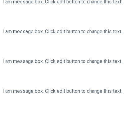
I am message box. Click edit button to change this text.
Your Message Title Here
I am message box. Click edit button to change this text.
Your Message Title Here
I am message box. Click edit button to change this text.
Your Message Title Here
I am message box. Click edit button to change this text.