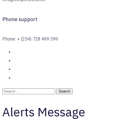
Phone support
Phone: + (254) 728 499 599
Alerts Message