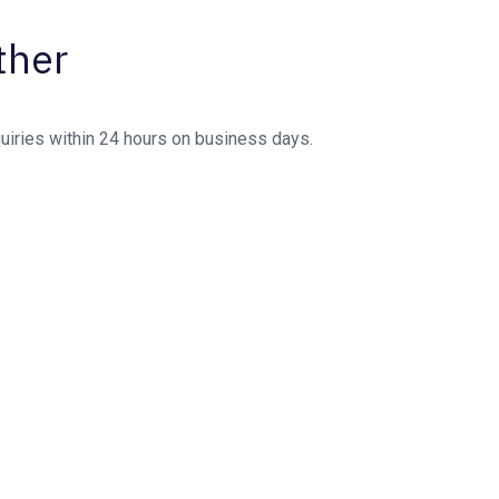
ther
quiries within 24 hours on business days.