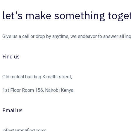
let’s make something toge
Give us a call or drop by anytime, we endeavor to answer all in
Find us
Old mutual building Kimathi street,
1st Floor Room 156, Nairobi Kenya.
Email us
info@simplified.co.ke