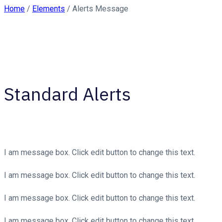
Home
/
Elements
/
Alerts Message
Standard Alerts
I am message box. Click edit button to change this text.
I am message box. Click edit button to change this text.
I am message box. Click edit button to change this text.
I am message box. Click edit button to change this text.