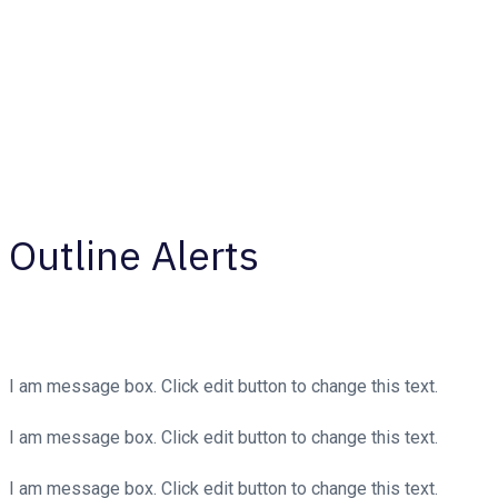
Outline Alerts
I am message box. Click edit button to change this text.
I am message box. Click edit button to change this text.
I am message box. Click edit button to change this text.