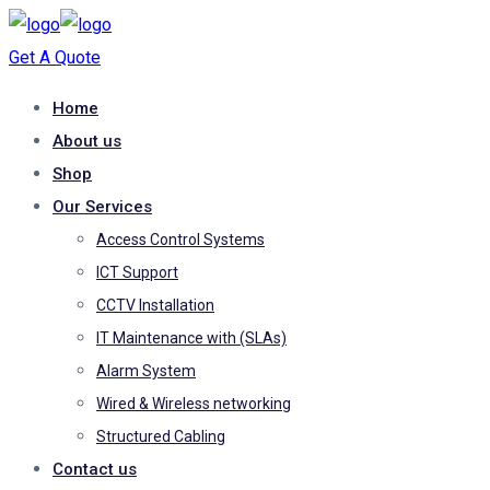
Get A Quote
Home
About us
Shop
Our Services
Access Control Systems
ICT Support
CCTV Installation
IT Maintenance with (SLAs)
Alarm System
Wired & Wireless networking
Structured Cabling
Contact us