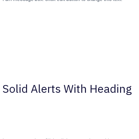
Solid Alerts With Heading
Your Message Title Here