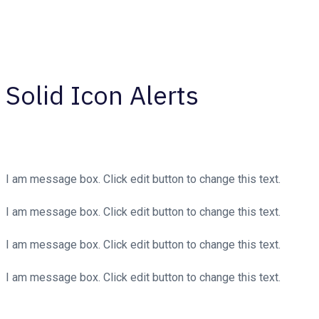
Solid Icon Alerts
I am message box. Click edit button to change this text.
I am message box. Click edit button to change this text.
I am message box. Click edit button to change this text.
I am message box. Click edit button to change this text.