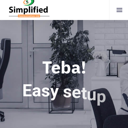
Teba!