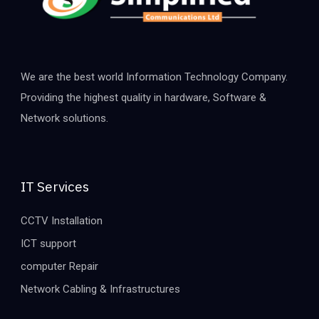
We are the best world Information Technology Company.
Providing the highest quality in hardware, Software &
Network solutions.
IT Services
CCTV Installation
ICT support
computer Repair
Network Cabling & Infrastructures