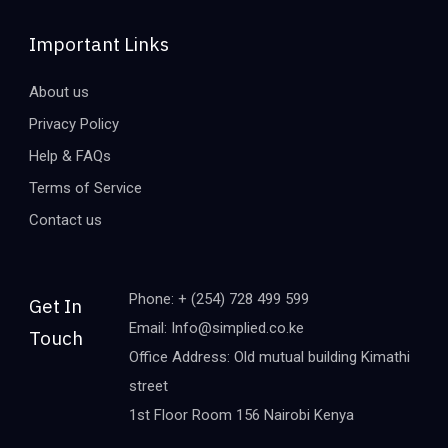
Important Links
About us
Privacy Policy
Help & FAQs
Terms of Service
Contact us
Phone: + (254) 728 499 599
Get In
Email: Info@simplied.co.ke
Touch
Office Address: Old mutual building Kimathi
street
1st Floor Room 156 Nairobi Kenya