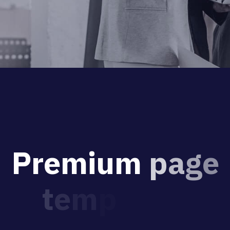
P
r
e
m
i
u
m
p
a
g
e
t
e
m
p
l
a