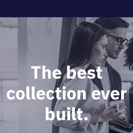
The
best
collection
ever
built.