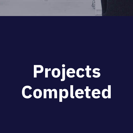
P
r
o
j
e
c
t
s
C
o
m
p
l
e
t
e
d