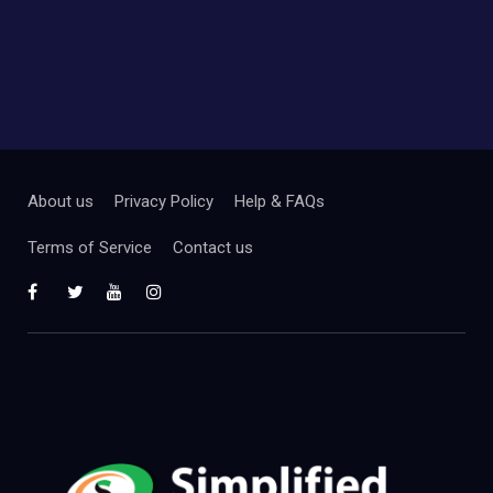
About us
Privacy Policy
Help & FAQs
Terms of Service
Contact us