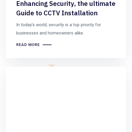
Enhancing Security, the ultimate
Guide to CCTV Installation
In today’s world, security is a top priority for
businesses and homeowners alike.
READ MORE
Computer
Repair