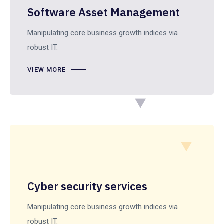
Software Asset Management
Manipulating core business growth indices via
robust IT.
VIEW MORE
Cyber security services
Manipulating core business growth indices via
robust IT.