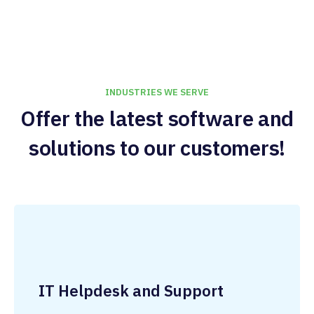
INDUSTRIES WE SERVE
Offer the latest software and
solutions to our customers!
IT Helpdesk and Support