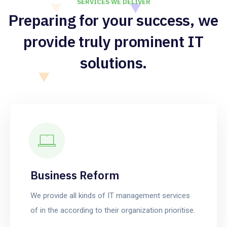
SERVICES WE DELIVER
Preparing for your success, we
provide truly prominent IT
solutions.
Business Reform
We provide all kinds of IT management services
of in the according to their organization prioritise.