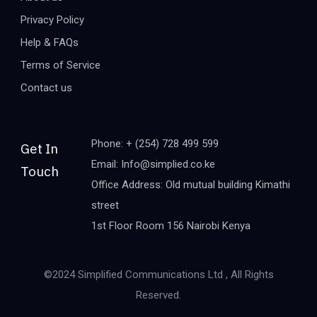
Privacy Policy
Help & FAQs
Terms of Service
Contact us
Phone: + (254) 728 499 599
Get In
Email: Info@simplied.co.ke
Touch
Office Address: Old mutual building Kimathi
street
1st Floor Room 156 Nairobi Kenya
©2024 Simplified Communications Ltd , All Rights
Reserved.