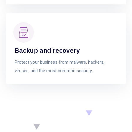
Backup and recovery
Protect your business from malware, hackers,
viruses, and the most common security.