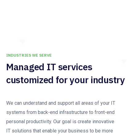
INDUSTRIES WE SERVE
Managed IT services
customized for your industry
We can understand and support all areas of your IT
systems from back-end infrastructure to front-end
personal productivity. Our goal is create innovative
IT solutions that enable your business to be more