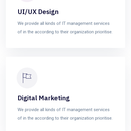
UI/UX Design
We provide all kinds of IT management services
of in the according to their organization prioritise.
Digital Marketing
We provide all kinds of IT management services
of in the according to their organization prioritise.