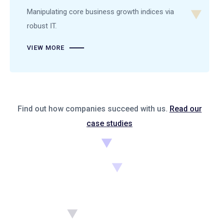
Manipulating core business growth indices via
robust IT.
VIEW MORE
Find out how companies succeed with us.
Read our
case studies