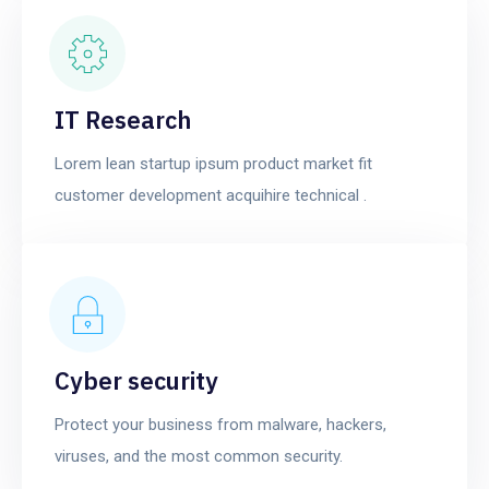
IT Research
Lorem lean startup ipsum product market fit
customer development acquihire technical .
Cyber security
Protect your business from malware, hackers,
viruses, and the most common security.