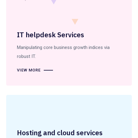
IT helpdesk Services
Manipulating core business growth indices via
robust IT.
VIEW MORE
Hosting and cloud services