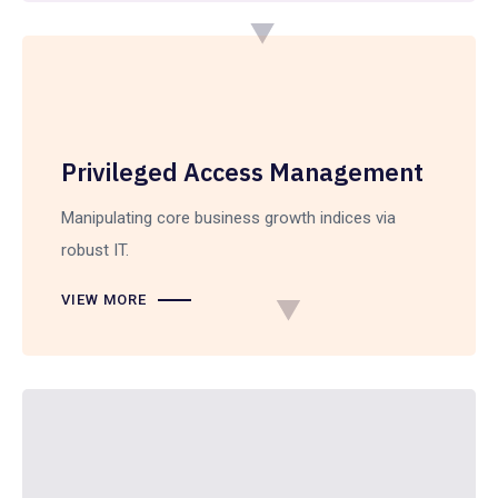
Privileged Access Management
Manipulating core business growth indices via
robust IT.
VIEW MORE