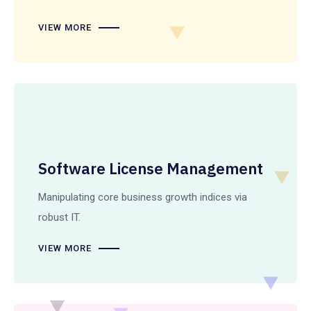
VIEW MORE
Software License Management
Manipulating core business growth indices via
robust IT.
VIEW MORE