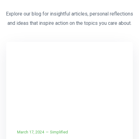
Explore our blog for insightful articles, personal reflections
and ideas that inspire action on the topics you care about.
CCTV
Installation
March 17, 2024
Simplified