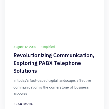
August 12, 2020
Simplified
Revolutionizing Communication,
Exploring PABX Telephone
Solutions
In today’s fast-paced digital landscape, effective
communication is the cornerstone of business
success.
READ MORE