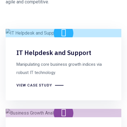
agile and competitive.
IT Helpdesk and Support
Manipulating core business growth indices via
robust IT technology.
VIEW CASE STUDY