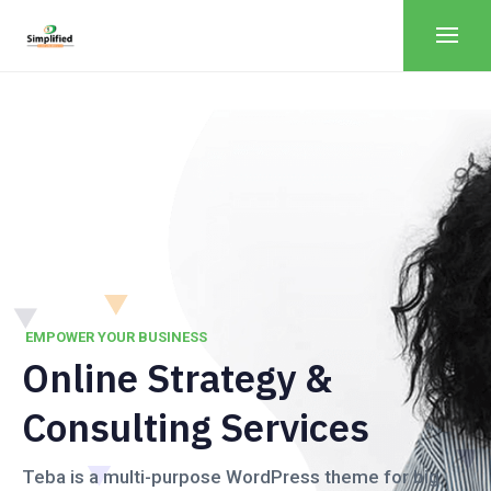
EMPOWER YOUR BUSINESS
Online Strategy &
Consulting Services
Teba is a multi-purpose WordPress theme for big