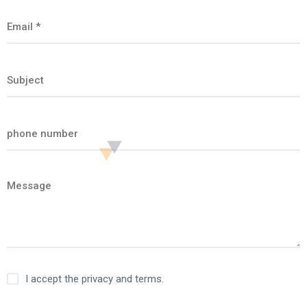
I accept the privacy and terms.