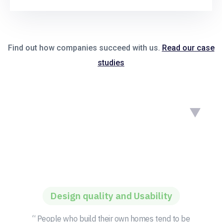
Find out how companies succeed with us.
Read our case
studies
Design quality and Usability
“ People who build their own homes tend to be