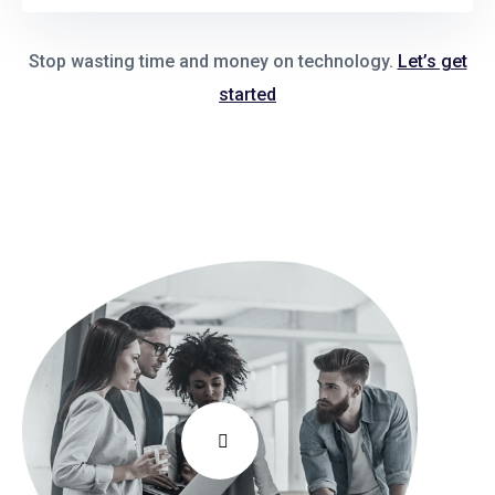
Stop wasting time and money on technology.
Let’s get
started