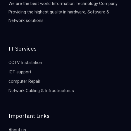
We are the best world Information Technology Company.
Providing the highest quality in hardware, Software &
Network solutions.
IT Services
CCTV Installation
ICT support
computer Repair
Network Cabling & Infrastructures
Important Links
About us