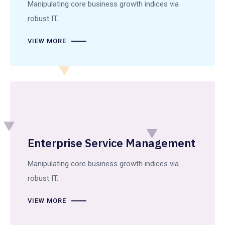
Manipulating core business growth indices via
robust IT.
VIEW MORE
Enterprise Service Management
Manipulating core business growth indices via
robust IT.
VIEW MORE