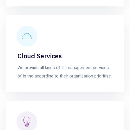
Cloud Services
We provide all kinds of IT management services
of in the according to their organization prioritise.