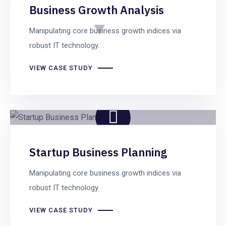
Business Growth Analysis
Manipulating core business growth indices via
robust IT technology.
VIEW CASE STUDY
Startup Business Planning
Manipulating core business growth indices via
robust IT technology.
VIEW CASE STUDY