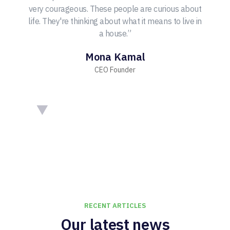
very courageous. These people are curious about
life. They're thinking about what it means to live in
a house.”
Mona Kamal
CEO Founder
RECENT ARTICLES
Our latest news