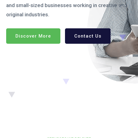
and small-sized businesses working in creative and
original industries.
Discover More
Contact Us