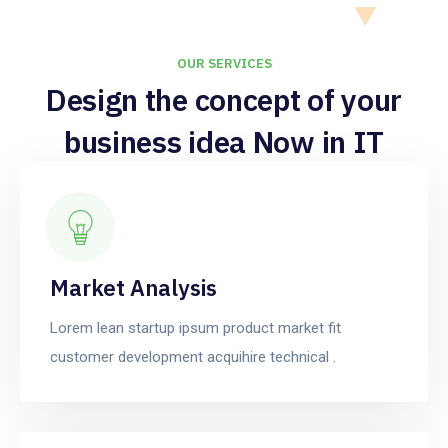
OUR SERVICES
Design the concept of your
business idea Now in IT
services.
Market Analysis
Lorem lean startup ipsum product market fit
customer development acquihire technical .