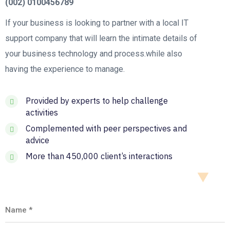
(002) 0100456789
If your business is looking to partner with a local IT
support company that will learn the intimate details of
your business technology and process.while also
having the experience to manage.
Provided by experts to help challenge
activities
Complemented with peer perspectives and
advice
More than 450,000 client’s interactions