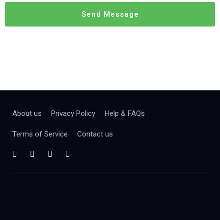
About us
Privacy Policy
Help & FAQs
Terms of Service
Contact us