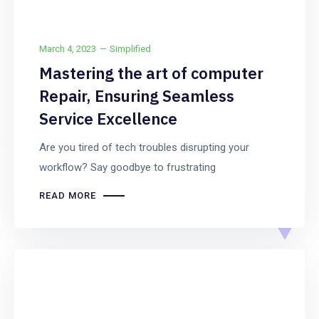
March 4, 2023
Simplified
Mastering the art of computer
Repair, Ensuring Seamless
Service Excellence
Are you tired of tech troubles disrupting your
workflow? Say goodbye to frustrating
READ MORE
Uncategorized