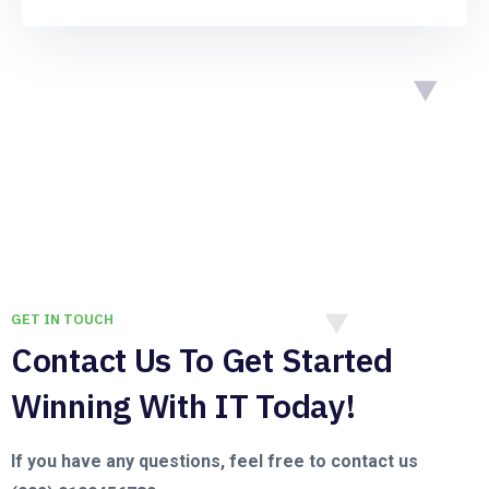
GET IN TOUCH
Contact Us To Get Started
Winning With IT Today!
If you have any questions, feel free to contact us