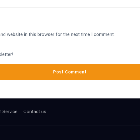
nd website in this browser for the next time I comment.
letter!
 Service
Contact us