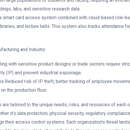
ith large populations of students and faculty, requiring an effici
dings, labs, and sensitive research data.
 a smart card access system combined with cloud-based role-ba
braries, and lecture halls. This system also tracks attendance fo
facturing and Industry:
ing with sensitive product designs or trade secrets require stric
rty (IP) and prevent industrial espionage.
 is Reduced risk of IP theft, better tracking of employee moveme
 on the production floor.
 are tailored to the unique needs, risks, and resources of each 
er it’s data protection, physical security, regulatory complianc
n their access control systems. Each organization’s threat lands