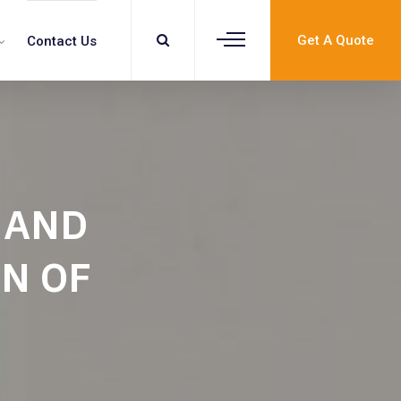
Get A Quote
Contact Us
 AND
N OF