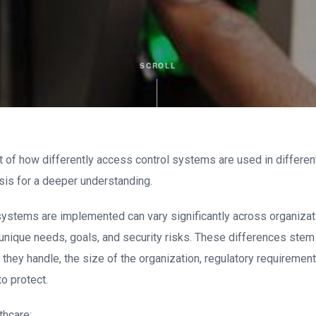
SCROLL
of how differently access control systems are used in differe
sis for a deeper understanding.
ystems are implemented can vary significantly across organiza
unique needs, goals, and security risks. These differences stem 
 they handle, the size of the organization, regulatory requirement
to protect.
thcare: