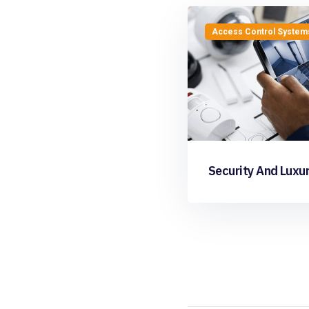
Access Control System
Security And Luxur