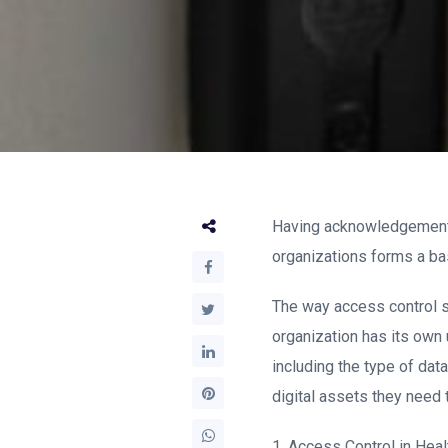
Having acknowledgement 
organizations forms a ba
The way access control s
organization has its own 
including the type of data
digital assets they need 
1. Access Control in Heal