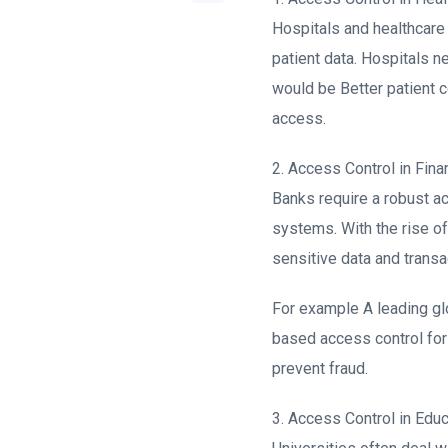
Hospitals and healthcare 
patient data. Hospitals n
would be Better patient co
access.
2. Access Control in Finan
Banks require a robust a
systems. With the rise of 
sensitive data and transa
For example A leading gl
based access control for
prevent fraud.
3. Access Control in Educ