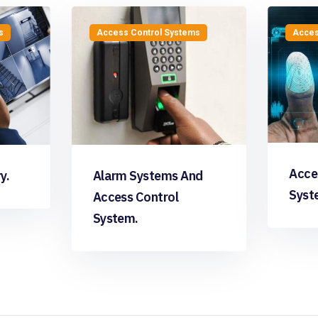
s
Access Control Systems
Acces
Acce
y.
Alarm Systems And
Syst
Access Control
System.